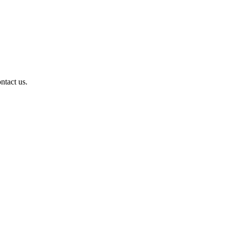
ntact us.