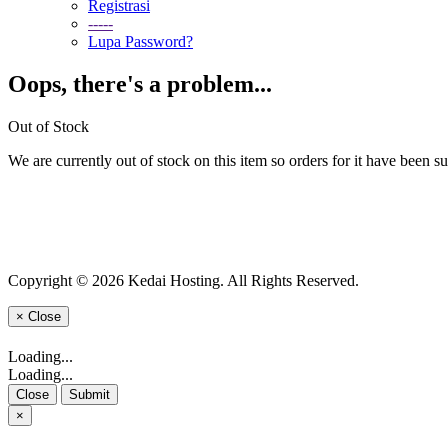
Registrasi
-----
Lupa Password?
Oops, there's a problem...
Out of Stock
We are currently out of stock on this item so orders for it have been s
Copyright © 2026 Kedai Hosting. All Rights Reserved.
×
Close
Loading...
Loading...
Close
Submit
×