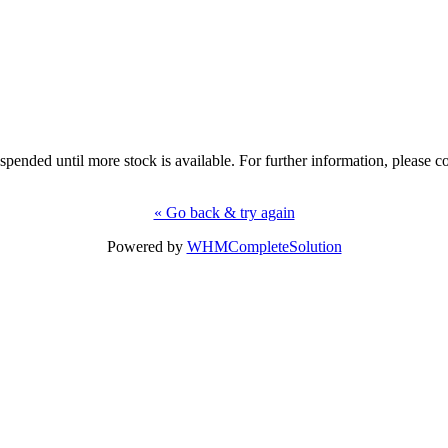
uspended until more stock is available. For further information, please co
« Go back & try again
Powered by
WHMCompleteSolution