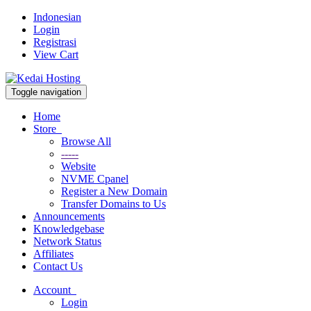
Indonesian
Login
Registrasi
View Cart
Toggle navigation
Home
Store
Browse All
-----
Website
NVME Cpanel
Register a New Domain
Transfer Domains to Us
Announcements
Knowledgebase
Network Status
Affiliates
Contact Us
Account
Login