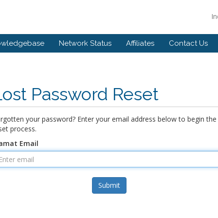
I
owledgebase
Network Status
Affiliates
Contact Us
Lost Password Reset
rgotten your password? Enter your email address below to begin the
set process.
amat Email
Submit