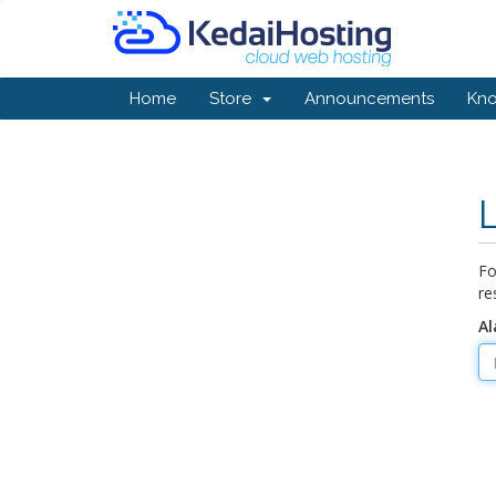
Home
Store
Announcements
Kn
Fo
re
Al