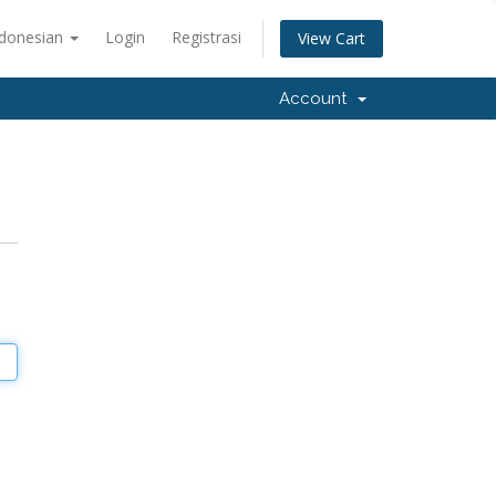
ndonesian
Login
Registrasi
View Cart
Account