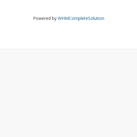
Powered by
WHMCompleteSolution