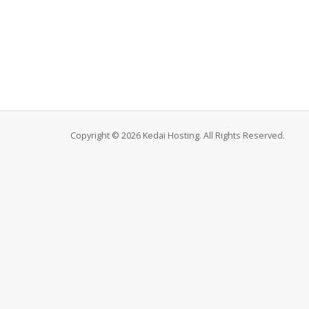
Copyright © 2026 Kedai Hosting. All Rights Reserved.