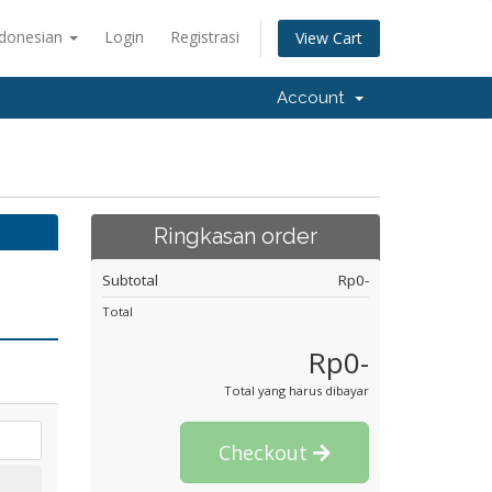
ndonesian
Login
Registrasi
View Cart
Account
Ringkasan order
Subtotal
Rp0-
Total
Rp0-
Total yang harus dibayar
Checkout