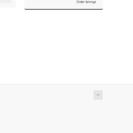
Order lainnya