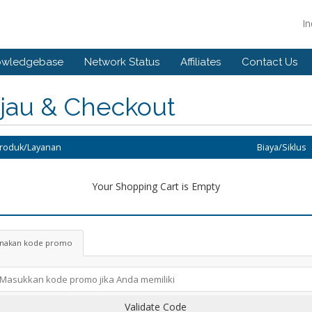
I
owledgebase
Network Status
Affiliates
Contact Us
njau & Checkout
Produk/Layanan
Biaya/Siklus
Your Shopping Cart is Empty
nakan kode promo
Validate Code