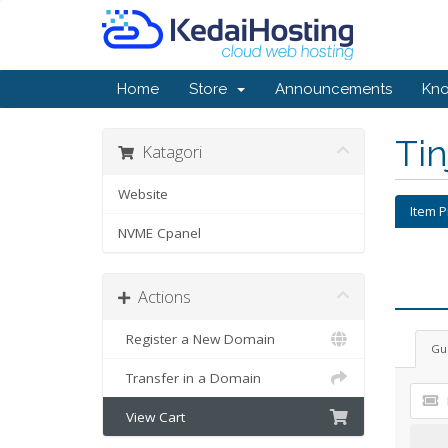
Home
Store
Announcements
Kn
Ti
Katagori
Website
Item 
NVME Cpanel
Actions
Register a New Domain
Gu
Transfer in a Domain
View Cart