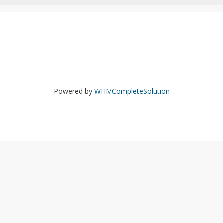
Powered by
WHMCompleteSolution