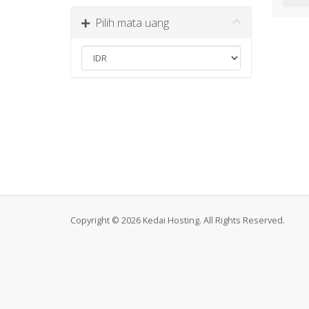
Pilih mata uang
Copyright © 2026 Kedai Hosting. All Rights Reserved.