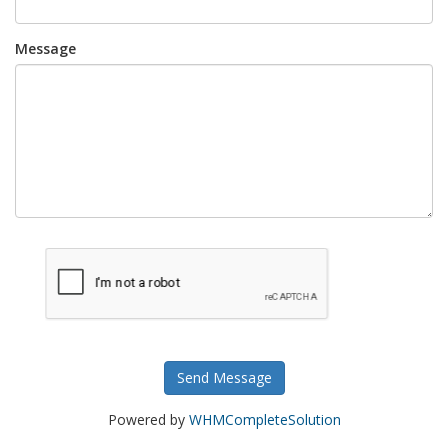
Message
Send Message
Powered by
WHMCompleteSolution