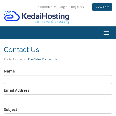
Indonesian
Login
Registrasi
View Cart
Togg
navig
Contact Us
Portal Home
Pre-Sales Contact Us
Name
Email Address
Subject