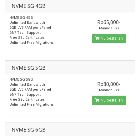
NVME SG 4GB
NVME SG 4GB
Rp65,000-
Unlimited Bandwidth
2GB LVE RAM per cPanel
Maandelijks
24/7 Tech Support
Free SSL Certificates
Nu bestellen
Unlimited Free Migrations
NVME SG 5GB
NVME SG 5GB
Rp80,000-
Unlimited Bandwidth
2GB LVE RAM per cPanel
Maandelijks
24/7 Tech Support
Free SSL Certificates
Nu bestellen
Unlimited Free Migrations
NVME SG 6GB