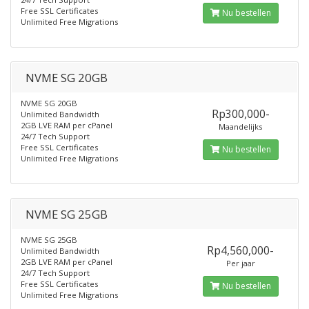
Free SSL Certificates
Nu bestellen
Unlimited Free Migrations
NVME SG 20GB
NVME SG 20GB
Rp300,000-
Unlimited Bandwidth
2GB LVE RAM per cPanel
Maandelijks
24/7 Tech Support
Free SSL Certificates
Nu bestellen
Unlimited Free Migrations
NVME SG 25GB
NVME SG 25GB
Rp4,560,000-
Unlimited Bandwidth
2GB LVE RAM per cPanel
Per jaar
24/7 Tech Support
Free SSL Certificates
Nu bestellen
Unlimited Free Migrations