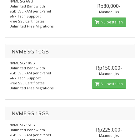
NVME SG 6GB
Rp80,000-
Unlimited Bandwidth
2GB LVE RAM per cPanel
Maandelijks
24/7 Tech Support
Free SSL Certificates
Nu bestellen
Unlimited Free Migrations
NVME SG 10GB
NVME SG 10GB
Rp150,000-
Unlimited Bandwidth
2GB LVE RAM per cPanel
Maandelijks
24/7 Tech Support
Free SSL Certificates
Nu bestellen
Unlimited Free Migrations
NVME SG 15GB
NVME SG 15GB
Rp225,000-
Unlimited Bandwidth
2GB LVE RAM per cPanel
Maandelijks
24/7 Tech Support