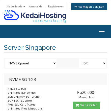
Nederlands
Aanmelden
Registreren
Winkelwagen bekijken
Togg
navig
Server Singapore
NVME SG 1GB
NVME SG 1GB
Rp20,000-
Unlimited Bandwidth
2GB LVE RAM per cPanel
Maandelijks
24/7 Tech Support
Free SSL Certificates
Nu bestellen
Unlimited Free Migrations