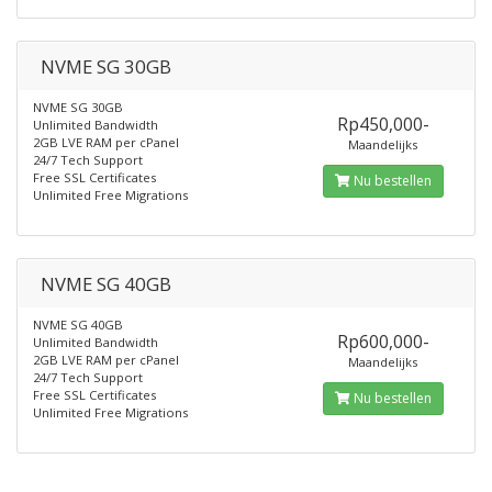
NVME SG 30GB
NVME SG 30GB
Rp450,000-
Unlimited Bandwidth
2GB LVE RAM per cPanel
Maandelijks
24/7 Tech Support
Free SSL Certificates
Nu bestellen
Unlimited Free Migrations
NVME SG 40GB
NVME SG 40GB
Rp600,000-
Unlimited Bandwidth
2GB LVE RAM per cPanel
Maandelijks
24/7 Tech Support
Free SSL Certificates
Nu bestellen
Unlimited Free Migrations