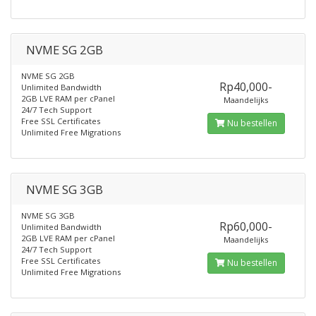
NVME SG 2GB
NVME SG 2GB
Rp40,000-
Unlimited Bandwidth
2GB LVE RAM per cPanel
Maandelijks
24/7 Tech Support
Free SSL Certificates
Nu bestellen
Unlimited Free Migrations
NVME SG 3GB
NVME SG 3GB
Rp60,000-
Unlimited Bandwidth
2GB LVE RAM per cPanel
Maandelijks
24/7 Tech Support
Free SSL Certificates
Nu bestellen
Unlimited Free Migrations